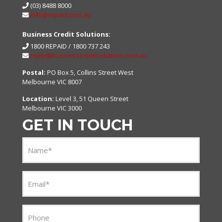
(03) 8488 8000
info@repaid.com.au
Business Credit Solutions:
1800 REPAID /
1800 737 243
reply@businesscreditsolutions.com.au
Postal:
PO Box 5, Collins Street West
Melbourne VIC 8007
Location:
Level 3, 51 Queen Street
Melbourne VIC 3000
GET IN TOUCH
Name
(Required)
Email
(Required)
Phone