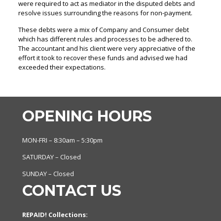
were required to act as mediator in the disputed debts and
resolve issues surrounding the reasons for non-payment.
These debts were a mix of Company and Consumer debt
which has different rules and processes to be adhered to.
The accountant and his client were very appreciative of the
effort it took to recover these funds and advised we had
exceeded their expectations.
OPENING HOURS
MON-FRI – 8:30am – 5:30pm
SATURDAY – Closed
SUNDAY – Closed
CONTACT US
REPAID! Collections: