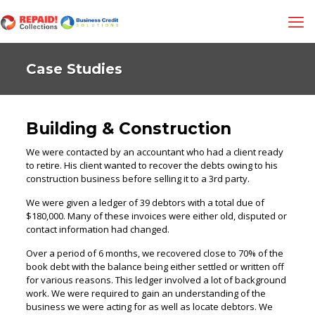
Case Studies
Building & Construction
We were contacted by an accountant who had a client ready
to retire. His client wanted to recover the debts owing to his
construction business before selling it to a 3rd party.
We were given a ledger of 39 debtors with a total due of
$180,000. Many of these invoices were either old, disputed or
contact information had changed.
Over a period of 6 months, we recovered close to 70% of the
book debt with the balance being either settled or written off
for various reasons. This ledger involved a lot of background
work. We were required to gain an understanding of the
business we were acting for as well as locate debtors. We